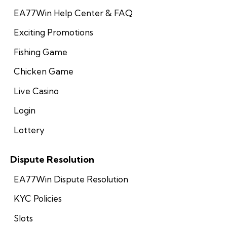
EA77Win Help Center & FAQ
Exciting Promotions
Fishing Game
Chicken Game
Live Casino
Login
Lottery
Dispute Resolution
EA77Win Dispute Resolution
KYC Policies
Slots