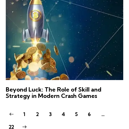
Beyond Luck: The Role of Skill and
Strategy in Modern Crash Games
1
2
3
4
5
6
…
22