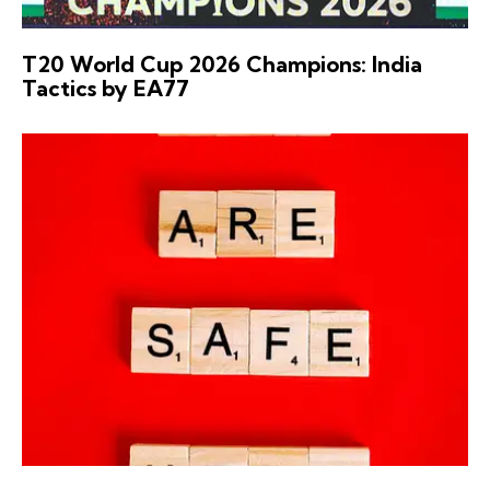
T20 World Cup 2026 Champions: India
Tactics by EA77