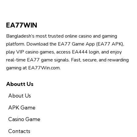
EA77WIN
Bangladesh’s most trusted online casino and gaming
platform. Download the EA77 Game App (EA77 APK),
play VIP casino games, access EA444 login, and enjoy
real-time EA77 game signals. Fast, secure, and rewarding
gaming at EA77Win.com.
Aboutt Us
About Us
APK Game
Casino Game
Contacts