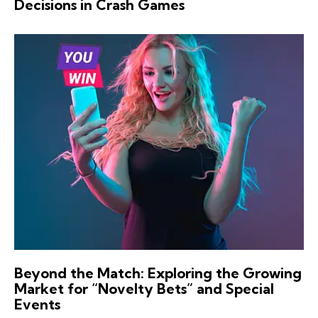
Decisions in Crash Games
Beyond the Match: Exploring the Growing
Market for “Novelty Bets” and Special
Events