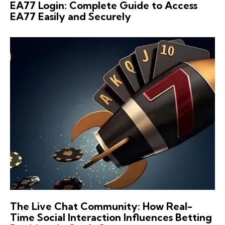
EA77 Login: Complete Guide to Access
EA77 Easily and Securely
The Live Chat Community: How Real-
Time Social Interaction Influences Betting