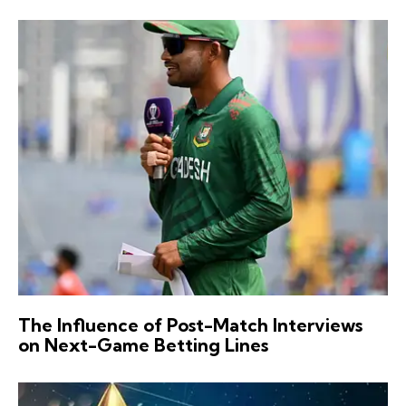
The Influence of Post-Match Interviews
on Next-Game Betting Lines