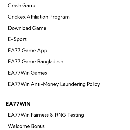
Crash Game
Crickex Affiliation Program
Download Game
E-Sport
EA77 Game App
EA77 Game Bangladesh
EA77Win Games
EA77Win Anti-Money Laundering Policy
EA77WIN
EA77Win Fairness & RNG Testing
Welcome Bonus