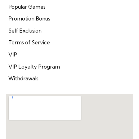
Popular Games
Promotion Bonus
Self Exclusion
Terms of Service
VIP
VIP Loyalty Program
Withdrawals