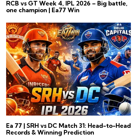
RCB vs GT Week 4, IPL 2026 – Big battle,
one champion | Ea77 Win
Ea 77 | SRH vs DC Match 31: Head-to-Head
Records & Winning Prediction