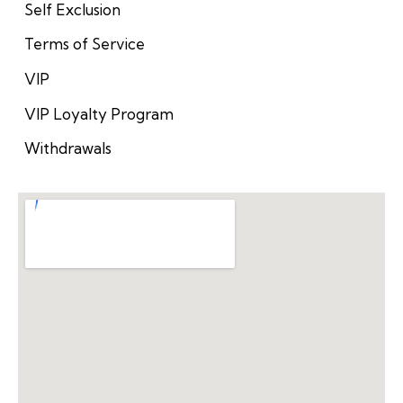
Self Exclusion
Terms of Service
VIP
VIP Loyalty Program
Withdrawals