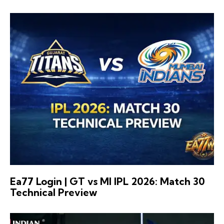
Ea77 Login | GT vs MI IPL 2026: Match 30
Technical Preview