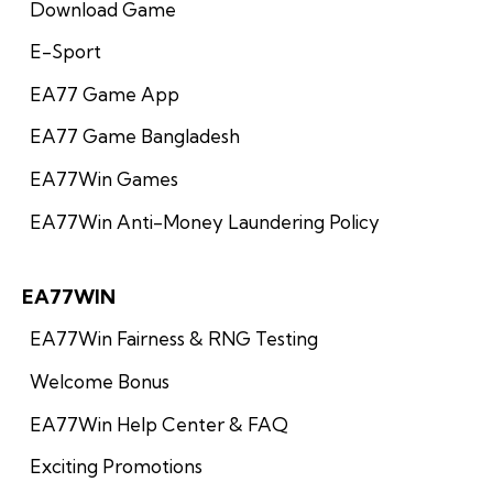
Download Game
E-Sport
EA77 Game App
EA77 Game Bangladesh
EA77Win Games
EA77Win Anti-Money Laundering Policy
EA77WIN
EA77Win Fairness & RNG Testing
Welcome Bonus
EA77Win Help Center & FAQ
Exciting Promotions