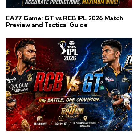
EA77 Game: GT vs RCB IPL 2026 Match
Preview and Tactical Guide