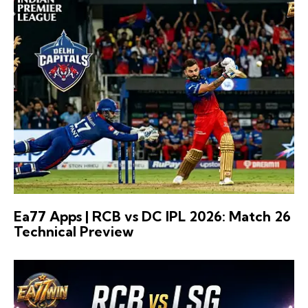
Ea77 Apps | RCB vs DC IPL 2026: Match 26
Technical Preview