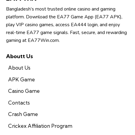
Bangladesh’s most trusted online casino and gaming
platform. Download the EA77 Game App (EA77 APK),
play VIP casino games, access EA444 login, and enjoy
real-time EA77 game signals. Fast, secure, and rewarding
gaming at EA77Win.com.
Aboutt Us
About Us
APK Game
Casino Game
Contacts
Crash Game
Crickex Affiliation Program