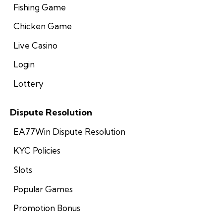
Fishing Game
Chicken Game
Live Casino
Login
Lottery
Dispute Resolution
EA77Win Dispute Resolution
KYC Policies
Slots
Popular Games
Promotion Bonus