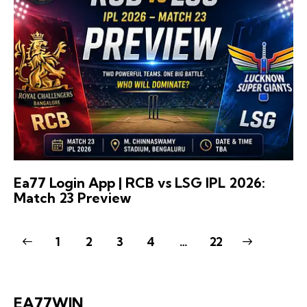
Ea77 Login App | RCB vs LSG IPL 2026:
Match 23 Preview
1
2
3
4
>
…
22
EA77WIN