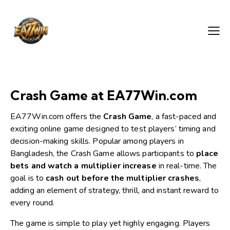
Crash Game at EA77Win.com
EA77Win.com offers the
Crash Game
, a fast-paced and
exciting online game designed to test players’ timing and
decision-making skills. Popular among players in
Bangladesh, the Crash Game allows participants to
place
bets and watch a multiplier increase
in real-time. The
goal is to
cash out before the multiplier crashes
,
adding an element of strategy, thrill, and instant reward to
every round.
The game is simple to play yet highly engaging. Players