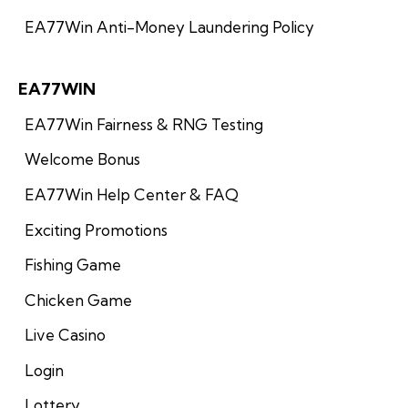
EA77Win Anti-Money Laundering Policy
EA77WIN
EA77Win Fairness & RNG Testing
Welcome Bonus
EA77Win Help Center & FAQ
Exciting Promotions
Fishing Game
Chicken Game
Live Casino
Login
Lottery