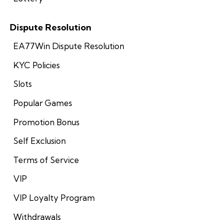
Dispute Resolution
EA77Win Dispute Resolution
KYC Policies
Slots
Popular Games
Promotion Bonus
Self Exclusion
Terms of Service
VIP
VIP Loyalty Program
Withdrawals