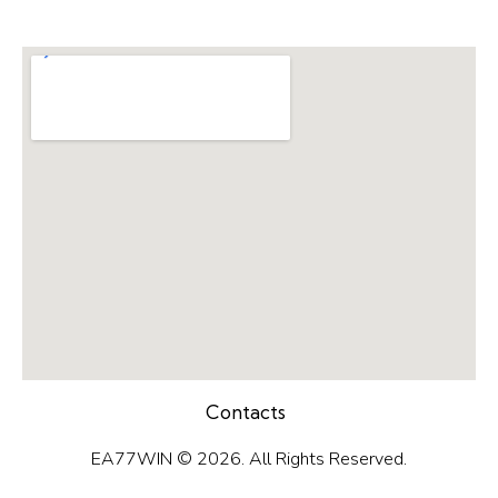
Contacts
EA77WIN © 2026. All Rights Reserved.