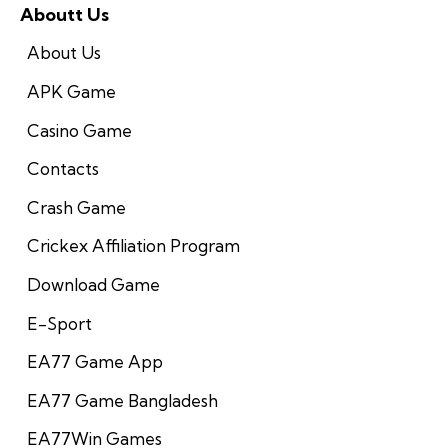
Aboutt Us
About Us
APK Game
Casino Game
Contacts
Crash Game
Crickex Affiliation Program
Download Game
E-Sport
EA77 Game App
EA77 Game Bangladesh
EA77Win Games