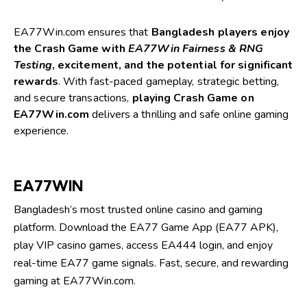
EA77Win.com ensures that
Bangladesh players enjoy
the Crash Game with
EA77Win Fairness & RNG
Testing
, excitement, and the potential for significant
rewards
. With fast-paced gameplay, strategic betting,
and secure transactions,
playing Crash Game on
EA77Win.com
delivers a thrilling and safe online gaming
experience.
EA77WIN
Bangladesh’s most trusted online casino and gaming
platform. Download the EA77 Game App (EA77 APK),
play VIP casino games, access EA444 login, and enjoy
real-time EA77 game signals. Fast, secure, and rewarding
gaming at EA77Win.com.