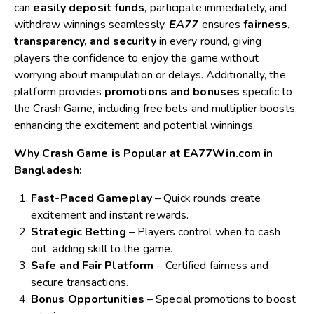
can
easily deposit funds
, participate immediately, and
withdraw winnings seamlessly.
EA77
ensures
fairness,
transparency, and security
in every round, giving
players the confidence to enjoy the game without
worrying about manipulation or delays. Additionally, the
platform provides
promotions and bonuses
specific to
the Crash Game, including free bets and multiplier boosts,
enhancing the excitement and potential winnings.
Why Crash Game is Popular at EA77Win.com in
Bangladesh:
Fast-Paced Gameplay
– Quick rounds create
excitement and instant rewards.
Strategic Betting
– Players control when to cash
out, adding skill to the game.
Safe and Fair Platform
– Certified fairness and
secure transactions.
Bonus Opportunities
– Special promotions to boost