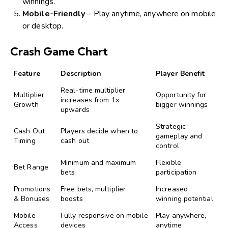
winnings.
Mobile-Friendly
– Play anytime, anywhere on mobile
or desktop.
Crash Game Chart
Feature
Description
Player Benefit
Real-time multiplier
Multiplier
Opportunity for
increases from 1x
Growth
bigger winnings
upwards
Strategic
Cash Out
Players decide when to
gameplay and
Timing
cash out
control
Minimum and maximum
Flexible
Bet Range
bets
participation
Promotions
Free bets, multiplier
Increased
& Bonuses
boosts
winning potential
Mobile
Fully responsive on mobile
Play anywhere,
Access
devices
anytime