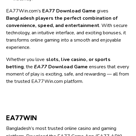
EA77Win.com’s
EA77 Download Game
gives
Bangladesh players the perfect combination of
convenience, speed, and entertainment
. With secure
technology, an intuitive interface, and exciting bonuses, it
transforms online gaming into a smooth and enjoyable
experience.
Whether you love
slots, live casino, or sports
betting
, the
EA77
Download Game
ensures that every
moment of play is exciting, safe, and rewarding — all from
the trusted EA77Win.com platform.
EA77WIN
Bangladesh’s most trusted online casino and gaming