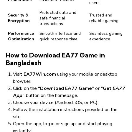
users
Protected data and
Security &
Trusted and
safe financial
Encryption
reliable gaming
transactions
Performance
Smooth interface and
Seamless gaming
Optimization
quick response time
experience
How to Download EA77 Game in
Bangladesh
Visit
EA77Win.com
using your mobile or desktop
browser.
Click on the
“Download EA77 Game”
or
“Get
EA77
App
”
button on the homepage.
Choose your device (Android, iOS, or PC).
Follow the installation instructions provided on the
site.
Open the app, log in or sign up, and start playing
instantly!