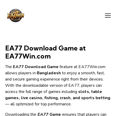
EA77 Download Game at
EA77Win.com
The
EA77 Download Game
feature at EA77Win.com
allows players in
Bangladesh
to enjoy a smooth, fast,
and secure gaming experience right from their devices.
With the downloadable version of EA77, players can
access the full range of games including
slots, table
games, live casino, fishing, crash, and sports betting
— all optimized for top performance.
Downloading the
EA77 Game
ensures that players can