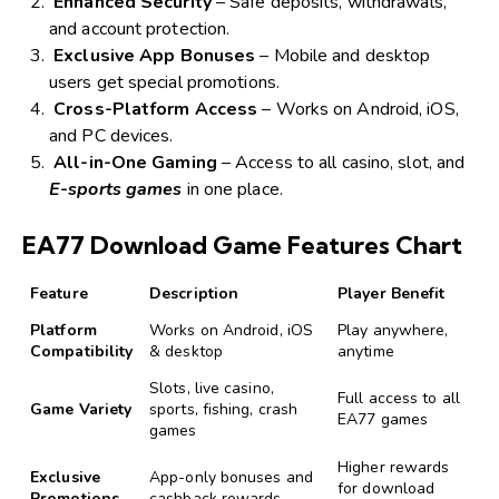
Enhanced Security
– Safe deposits, withdrawals,
and account protection.
Exclusive App Bonuses
– Mobile and desktop
users get special promotions.
Cross-Platform Access
– Works on Android, iOS,
and PC devices.
All-in-One Gaming
– Access to all casino, slot, and
E-sports games
in one place.
EA77 Download Game Features Chart
Feature
Description
Player Benefit
Platform
Works on Android, iOS
Play anywhere,
Compatibility
& desktop
anytime
Slots, live casino,
Full access to all
Game Variety
sports, fishing, crash
EA77 games
games
Higher rewards
Exclusive
App-only bonuses and
for download
Promotions
cashback rewards