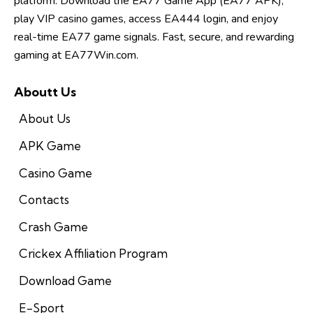
platform. Download the EA77 Game App (EA77 APK),
play VIP casino games, access EA444 login, and enjoy
real-time EA77 game signals. Fast, secure, and rewarding
gaming at EA77Win.com.
Aboutt Us
About Us
APK Game
Casino Game
Contacts
Crash Game
Crickex Affiliation Program
Download Game
E-Sport