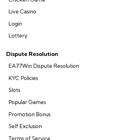
Live Casino
Login
Lottery
Dispute Resolution
EA77Win Dispute Resolution
KYC Policies
Slots
Popular Games
Promotion Bonus
Self Exclusion
Terms of Service