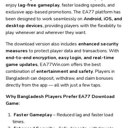
enjoy
lag-free gameplay
, faster loading speeds, and
exclusive app-based promotions. The EA77 platform has
been designed to work seamlessly on
Android, iOS, and
desktop devices
, providing players with the flexibility to
play whenever and wherever they want.
The download version also includes
enhanced security
measures
to protect player data and transactions. With
end-to-end encryption, easy login, and real-time
game updates
, EA77Win.com offers the best
combination of
entertainment and safety
. Players in
Bangladesh can deposit, withdraw, and claim bonuses
directly from the app — all with just a few taps.
Why Bangladesh Players Prefer EA77 Download
Game:
Faster Gameplay
– Reduced lag and faster load
times.