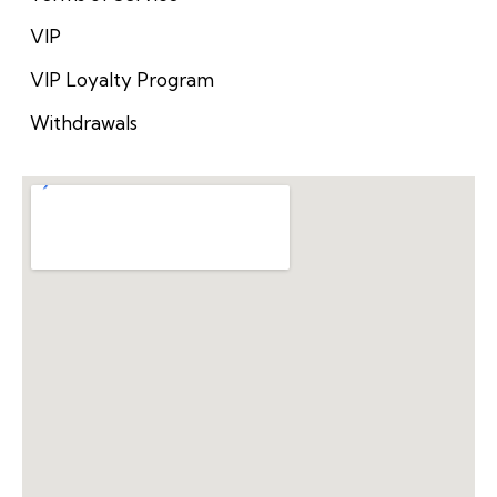
VIP
VIP Loyalty Program
Withdrawals