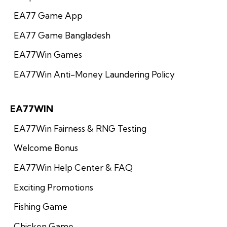
EA77 Game App
EA77 Game Bangladesh
EA77Win Games
EA77Win Anti-Money Laundering Policy
EA77WIN
EA77Win Fairness & RNG Testing
Welcome Bonus
EA77Win Help Center & FAQ
Exciting Promotions
Fishing Game
Chicken Game