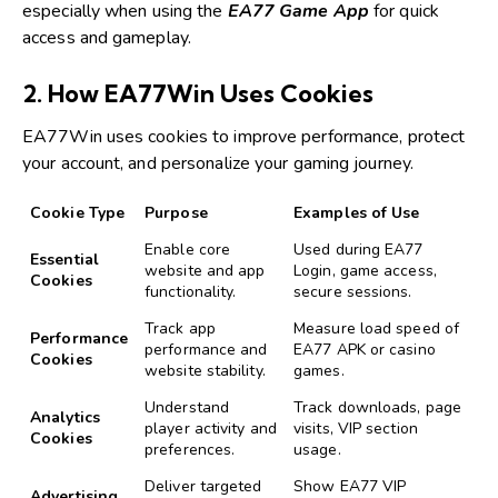
especially when using the
EA77 Game App
for quick
access and gameplay.
2. How EA77Win Uses Cookies
EA77Win uses cookies to improve performance, protect
your account, and personalize your gaming journey.
Cookie Type
Purpose
Examples of Use
Enable core
Used during EA77
Essential
website and app
Login, game access,
Cookies
functionality.
secure sessions.
Track app
Measure load speed of
Performance
performance and
EA77 APK or casino
Cookies
website stability.
games.
Understand
Track downloads, page
Analytics
player activity and
visits, VIP section
Cookies
preferences.
usage.
Deliver targeted
Show EA77 VIP
Advertising