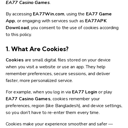
EA77 Casino Games
.
By accessing
EA77Win.com
, using the
EA77 Game
App
, or engaging with services such as
EA77APK
Download
, you consent to the use of cookies according
to this policy.
1. What Are Cookies?
Cookies
are small digital files stored on your device
when you visit a website or use an app. They help
remember preferences, secure sessions, and deliver
faster, more personalized service.
For example, when you log in via
EA77 Login
or play
EA77 Casino Games
, cookies remember your
preferences, region (like Bangladesh), and device settings,
so you don’t have to re-enter them every time.
Cookies make your experience smoother and safer —