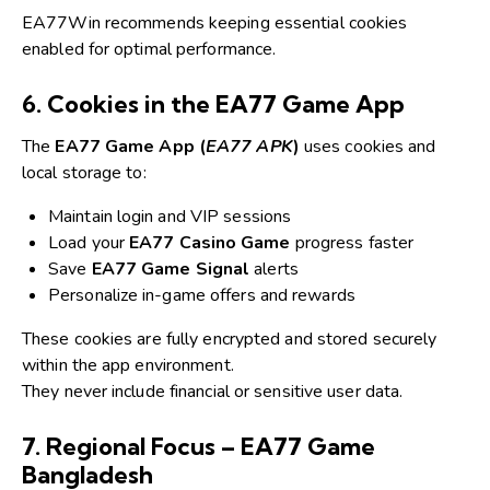
EA77Win recommends keeping essential cookies
enabled for optimal performance.
6. Cookies in the EA77 Game App
The
EA77 Game App (
EA77 APK
)
uses cookies and
local storage to:
Maintain login and VIP sessions
Load your
EA77 Casino Game
progress faster
Save
EA77 Game Signal
alerts
Personalize in-game offers and rewards
These cookies are fully encrypted and stored securely
within the app environment.
They never include financial or sensitive user data.
7. Regional Focus – EA77 Game
Bangladesh