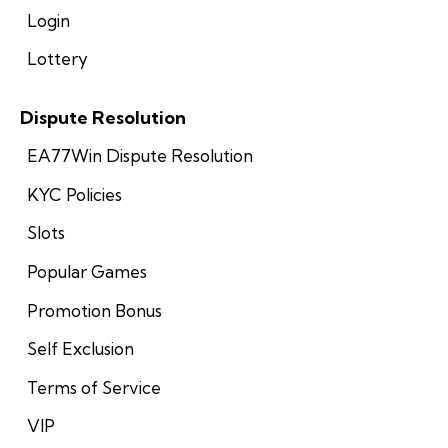
Login
Lottery
Dispute Resolution
EA77Win Dispute Resolution
KYC Policies
Slots
Popular Games
Promotion Bonus
Self Exclusion
Terms of Service
VIP