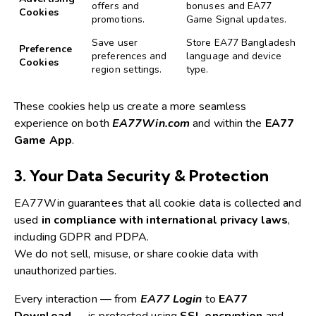
offers and
bonuses and EA77
Cookies
promotions.
Game Signal updates.
Save user
Store EA77 Bangladesh
Preference
preferences and
language and device
Cookies
region settings.
type.
These cookies help us create a more seamless
experience on both
EA77Win.com
and within the
EA77
Game App
.
3. Your Data Security & Protection
EA77Win guarantees that all cookie data is collected and
used
in compliance with international privacy laws
,
including GDPR and PDPA.
We do not sell, misuse, or share cookie data with
unauthorized parties.
Every interaction — from
EA77 Login
to
EA77