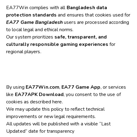
EA77Win complies with all
Bangladesh data
protection standards
and ensures that cookies used for
EA77 Game Bangladesh
users are processed according
to local legal and ethical norms.
Our system prioritizes
safe, transparent, and
culturally responsible gaming experiences
for
regional players.
8. Consent and Policy
Updates
By using
EA77Win.com
,
EA77 Game App
, or services
like
EA77APK Download
, you consent to the use of
cookies as described here.
We may update this policy to reflect technical
improvements or new legal requirements.
All updates will be published with a visible “Last
Updated” date for transparency