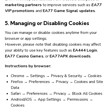
marketing partners
to improve services such as
EA77
VIP
promotions
and
EA77 Game Signal updates
.
5. Managing or Disabling Cookies
You can manage or disable cookies anytime from your
browser or app settings.
However, please note that disabling cookies may affect
your ability to use key features such as
EA444 Login
,
EA77 Casino Games
, or
EA77APK downloads
.
Instructions by browser:
Chrome → Settings → Privacy & Security → Cookies
Firefox → Preferences → Privacy → Cookies and Site
Data
Safari → Preferences → Privacy → Block All Cookies
Android/iOS → App Settings → Permissions →
Cookies