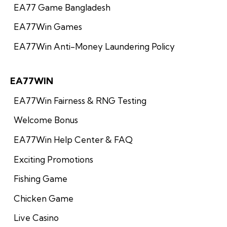
EA77 Game Bangladesh
EA77Win Games
EA77Win Anti-Money Laundering Policy
EA77WIN
EA77Win Fairness & RNG Testing
Welcome Bonus
EA77Win Help Center & FAQ
Exciting Promotions
Fishing Game
Chicken Game
Live Casino