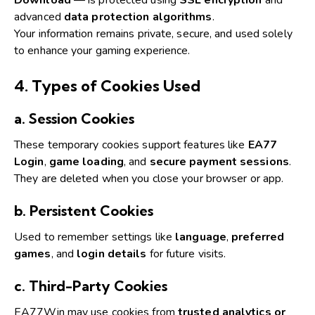
Download
— is protected using
SSL encryption
and
advanced
data protection algorithms
.
Your information remains private, secure, and used solely
to enhance your gaming experience.
4. Types of Cookies Used
a. Session Cookies
These temporary cookies support features like
EA77
Login
,
game loading
, and
secure payment sessions
.
They are deleted when you close your browser or app.
b. Persistent Cookies
Used to remember settings like
language
,
preferred
games
, and
login details
for future visits.
c. Third-Party Cookies
EA77Win may use cookies from
trusted analytics or