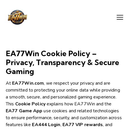
EA77Win Cookie Policy –
Privacy, Transparency & Secure
Gaming
At
EA77Win.com
, we respect your privacy and are
committed to protecting your online data while providing
a smooth, secure, and personalized gaming experience.
This
Cookie Policy
explains how EA77Win and the
EA77 Game App
use cookies and related technologies
to ensure performance, security, and customization across
features like
EA444 Login
,
EA77 VIP rewards
, and