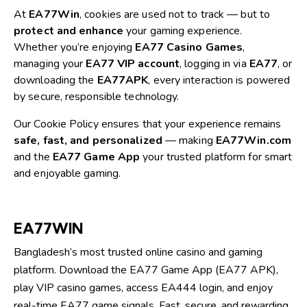
At
EA77Win
, cookies are used not to track — but to
protect and enhance
your gaming experience.
Whether you’re enjoying
EA77 Casino Games
,
managing your
EA77 VIP account
, logging in via
EA77
, or
downloading the
EA77APK
, every interaction is powered
by secure, responsible technology.
Our Cookie Policy ensures that your experience remains
safe, fast, and personalized
— making
EA77Win.com
and the
EA77 Game App
your trusted platform for smart
and enjoyable gaming.
EA77WIN
Bangladesh’s most trusted online casino and gaming
platform. Download the EA77 Game App (EA77 APK),
play VIP casino games, access EA444 login, and enjoy
real-time EA77 game signals. Fast, secure, and rewarding