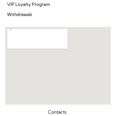
VIP Loyalty Program
Withdrawals
Contacts