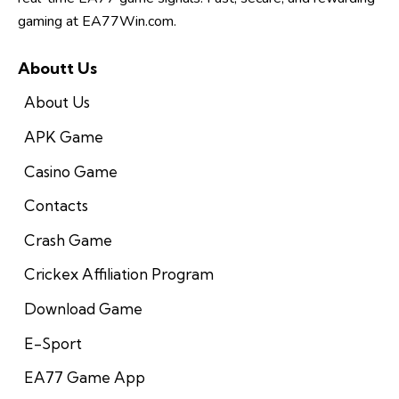
gaming at EA77Win.com.
Aboutt Us
About Us
APK Game
Casino Game
Contacts
Crash Game
Crickex Affiliation Program
Download Game
E-Sport
EA77 Game App