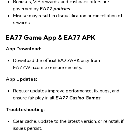
Bonuses, VIP rewards, and cashback offers are
governed by
EA77 policies
.
Misuse may result in disqualification or cancellation of
rewards.
EA77 Game App & EA77 APK
App Download:
Download the official
EA77APK
only from
EA77Win.com to ensure security.
App Updates:
Regular updates improve performance, fix bugs, and
ensure fair play in all
EA77 Casino Games
.
Troubleshooting:
Clear cache, update to the latest version, or reinstall if
issues persist.