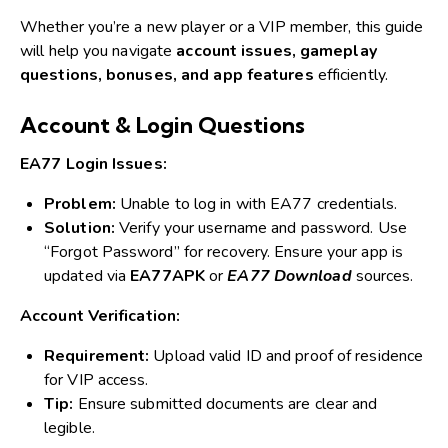
Whether you’re a new player or a VIP member, this guide
will help you navigate
account issues, gameplay
questions, bonuses, and app features
efficiently.
Account & Login Questions
EA77 Login Issues:
Problem:
Unable to log in with EA77 credentials.
Solution:
Verify your username and password. Use
“Forgot Password” for recovery. Ensure your app is
updated via
EA77APK
or
EA77 Download
sources.
Account Verification:
Requirement:
Upload valid ID and proof of residence
for VIP access.
Tip:
Ensure submitted documents are clear and
legible.