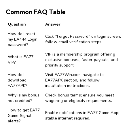
Common FAQ Table
Question
Answer
How do I reset
Click “Forgot Password” on login screen,
my EA444 Login
follow email verification steps.
password?
VIP is a membership program offering
What is EA77
exclusive bonuses, faster payouts, and
VIP?
priority support.
How do I
Visit EA77Win.com, navigate to
download
EA77APK section, and follow
EA77APK?
installation instructions.
Why is my bonus
Check bonus terms; ensure you meet
not credited?
wagering or eligibility requirements.
How to get EA77
Enable notifications in EA77 Game App;
Game Signal
stable internet required.
alerts?