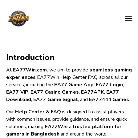
Introduction
At
EA77Win.com
, we aim to provide
seamless gaming
experiences
EA77Win Help Center FAQ across all our
services, including the
EA77 Game App
,
EA77 Login
,
EA77 VIP
,
EA77 Casino Games
,
EA77APK
,
EA77
Download
,
EA77 Game Signal
, and
EA77444 Games
.
Our
Help Center & FAQ
is designed to assist players
with common issues, provide guidance, and ensure quick
solutions, making
EA77Win
a
trusted platform for
gamers in Bangladesh
and around the world.