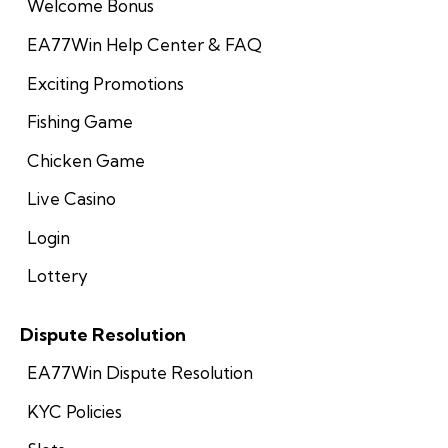
Welcome Bonus
EA77Win Help Center & FAQ
Exciting Promotions
Fishing Game
Chicken Game
Live Casino
Login
Lottery
Dispute Resolution
EA77Win Dispute Resolution
KYC Policies