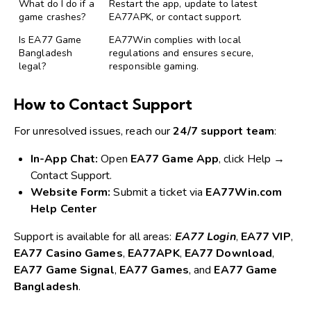
What do I do if a
Restart the app, update to latest
game crashes?
EA77APK, or contact support.
Is EA77 Game
EA77Win complies with local
Bangladesh
regulations and ensures secure,
legal?
responsible gaming.
How to Contact Support
For unresolved issues, reach our
24/7 support team
:
In-App Chat:
Open
EA77 Game App
, click Help →
Contact Support.
Website Form:
Submit a ticket via
EA77Win.com
Help Center
Support is available for all areas:
EA77 Login
,
EA77 VIP
,
EA77 Casino Games
,
EA77APK
,
EA77 Download
,
EA77 Game Signal
,
EA77 Games
, and
EA77 Game
Bangladesh
.