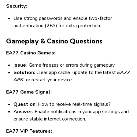
Security:
Use strong passwords and enable two-factor
authentication (2FA) for extra protection.
Gameplay & Casino Questions
EA77 Casino Games:
Issue:
Game freezes or errors during gameplay.
Solution:
Clear app cache, update to the latest
EA77
APK
, or restart your device.
EA77 Game Signal:
Question:
How to receive real-time signals?
Answer:
Enable notifications in your app settings and
ensure stable internet connection.
EA77 VIP Features: