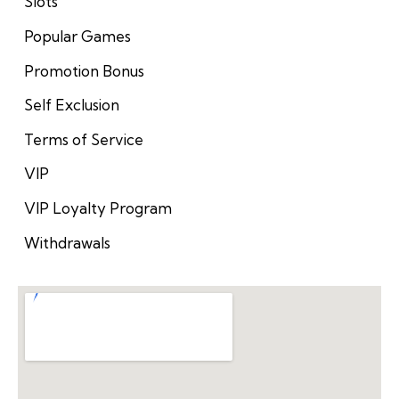
Slots
Popular Games
Promotion Bonus
Self Exclusion
Terms of Service
VIP
VIP Loyalty Program
Withdrawals