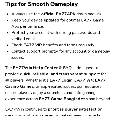
Tips for Smooth Gameplay
Always use the
official EA77APK
download link.
Keep your device updated for optimal EA77 Game
App performance.
Protect your account with strong passwords and
verified emails.
Check
EA77 VIP
benefits and terms regularly.
Contact support promptly for any account or gameplay
issues.
The
EA77Win Help Center & FAQ
is designed to
provide
quick, reliable, and transparent support
for
all players. Whether it’s
EA77 Login
,
EA77 VIP
,
EA77
Casino Games
, or app-related issues, our resources
ensure players enjoy a seamless and safe gaming
experience across
EA77 Game Bangladesh
and beyond.
EA77Win continues to prioritize
player satisfaction,
security, and transparency
, making every interaction