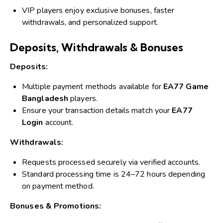
VIP players enjoy exclusive bonuses, faster
withdrawals, and personalized support.
Deposits, Withdrawals & Bonuses
Deposits:
Multiple payment methods available for
EA77 Game
Bangladesh
players.
Ensure your transaction details match your
EA77
Login
account.
Withdrawals:
Requests processed securely via verified accounts.
Standard processing time is 24–72 hours depending
on payment method.
Bonuses & Promotions: