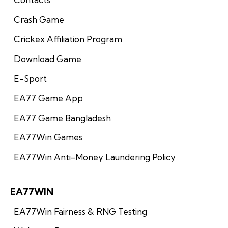
Crash Game
Crickex Affiliation Program
Download Game
E-Sport
EA77 Game App
EA77 Game Bangladesh
EA77Win Games
EA77Win Anti-Money Laundering Policy
EA77WIN
EA77Win Fairness & RNG Testing