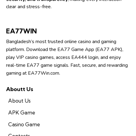
clear and stress-free.
EA77WIN
Bangladesh’s most trusted online casino and gaming
platform. Download the EA77 Game App (EA77 APK),
play VIP casino games, access EA444 login, and enjoy
real-time EA77 game signals. Fast, secure, and rewarding
gaming at EA77Win.com.
Aboutt Us
About Us
APK Game
Casino Game
Contacts