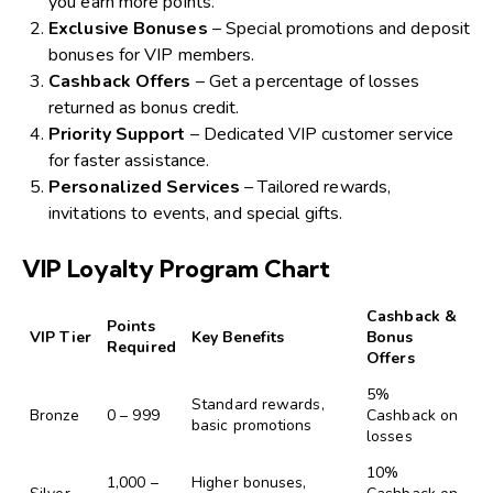
you earn more points.
Exclusive Bonuses
– Special promotions and deposit
bonuses for VIP members.
Cashback Offers
– Get a percentage of losses
returned as bonus credit.
Priority Support
– Dedicated VIP customer service
for faster assistance.
Personalized Services
– Tailored rewards,
invitations to events, and special gifts.
VIP Loyalty Program Chart
Cashback &
Points
VIP Tier
Key Benefits
Bonus
Required
Offers
5%
Standard rewards,
Bronze
0 – 999
Cashback on
basic promotions
losses
10%
1,000 –
Higher bonuses,