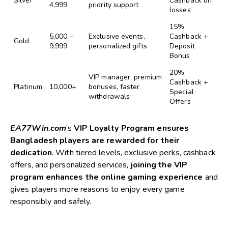
Silver
Cashback on
4,999
priority support
losses
15%
5,000 –
Exclusive events,
Cashback +
Gold
9,999
personalized gifts
Deposit
Bonus
20%
VIP manager, premium
Cashback +
Platinum
10,000+
bonuses, faster
Special
withdrawals
Offers
EA77Win.com
’s
VIP Loyalty Program ensures
Bangladesh players are rewarded for their
dedication
. With tiered levels, exclusive perks, cashback
offers, and personalized services,
joining the VIP
program enhances the online gaming experience
and
gives players more reasons to enjoy every game
responsibly and safely.