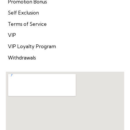
Promotion Bonus
Self Exclusion
Terms of Service
VIP
VIP Loyalty Program
Withdrawals