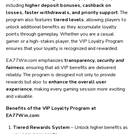
including
higher deposit bonuses, cashback on
losses, faster withdrawals, and priority support
. The
program also features
tiered levels
, allowing players to
unlock additional benefits as they accumulate loyalty
points through gameplay. Whether you are a casual
gamer or a high-stakes player, the VIP Loyalty Program
ensures that your loyalty is recognized and rewarded.
EA77Win.com emphasizes
transparency,
security and
fairness
, ensuring that all VIP benefits are delivered
reliably. The program is designed not only to provide
rewards but also to
enhance the overall user
experience
, making every gaming session more exciting
and valuable.
Benefits of the VIP Loyalty Program at
EA77Win.com:
Tiered Rewards System
– Unlock higher benefits as