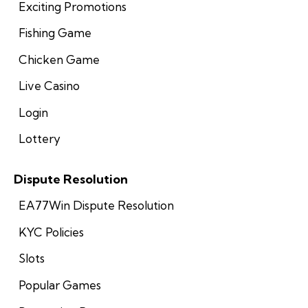
Exciting Promotions
Fishing Game
Chicken Game
Live Casino
Login
Lottery
Dispute Resolution
EA77Win Dispute Resolution
KYC Policies
Slots
Popular Games