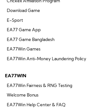
Crickex Affiliation Program
Download Game
E-Sport
EA77 Game App
EA77 Game Bangladesh
EA77Win Games
EA77Win Anti-Money Laundering Policy
EA77WIN
EA77Win Fairness & RNG Testing
Welcome Bonus
EA77Win Help Center & FAQ