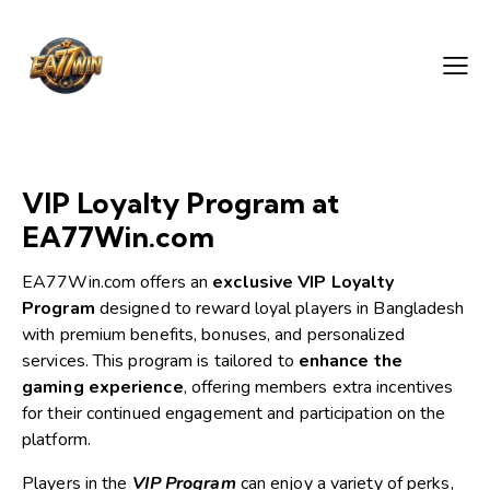
VIP Loyalty Program at
EA77Win.com
EA77Win.com offers an
exclusive VIP Loyalty
Program
designed to reward loyal players in Bangladesh
with premium benefits, bonuses, and personalized
services. This program is tailored to
enhance the
gaming experience
, offering members extra incentives
for their continued engagement and participation on the
platform.
Players in the
VIP Program
can enjoy a variety of perks,