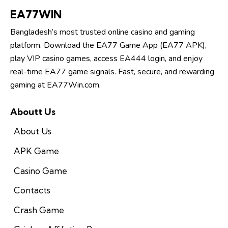
EA77WIN
Bangladesh’s most trusted online casino and gaming
platform. Download the EA77 Game App (EA77 APK),
play VIP casino games, access EA444 login, and enjoy
real-time EA77 game signals. Fast, secure, and rewarding
gaming at EA77Win.com.
Aboutt Us
About Us
APK Game
Casino Game
Contacts
Crash Game