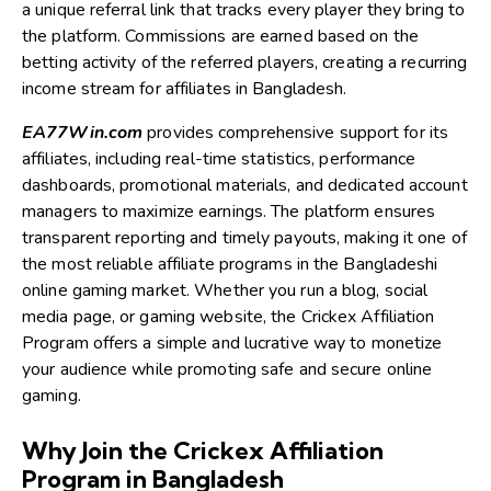
a unique referral link that tracks every player they bring to
the platform. Commissions are earned based on the
betting activity of the referred players, creating a recurring
income stream for affiliates in Bangladesh.
EA77Win.com
provides comprehensive support for its
affiliates, including real-time statistics, performance
dashboards, promotional materials, and dedicated account
managers to maximize earnings. The platform ensures
transparent reporting and timely payouts, making it one of
the most reliable affiliate programs in the Bangladeshi
online gaming market. Whether you run a blog, social
media page, or gaming website, the Crickex Affiliation
Program offers a simple and lucrative way to monetize
your audience while promoting safe and secure online
gaming.
Why Join the Crickex Affiliation
Program in Bangladesh