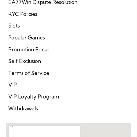
EA77Win Dispute Resolution
KYC Policies
Slots
Popular Games
Promotion Bonus
Self Exclusion
Terms of Service
VIP
VIP Loyalty Program
Withdrawals