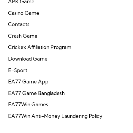
APK Game
Casino Game
Contacts
Crash Game
Crickex Affiliation Program
Download Game
E-Sport
EA77 Game App
EA77 Game Bangladesh
EA77Win Games
EA77Win Anti-Money Laundering Policy