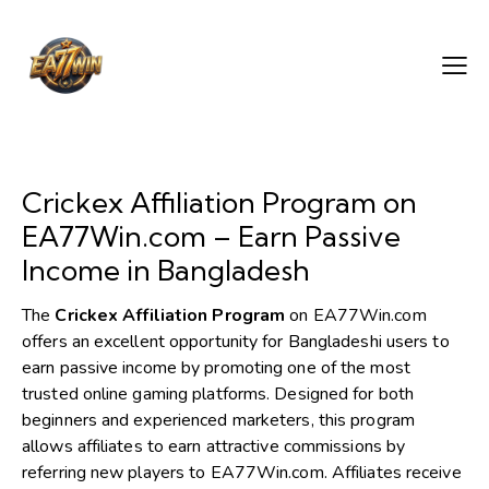
Crickex Affiliation Program on
EA77Win.com – Earn Passive
Income in Bangladesh
The
Crickex Affiliation Program
on EA77Win.com
offers an excellent opportunity for Bangladeshi users to
earn passive income by promoting one of the most
trusted online gaming platforms. Designed for both
beginners and experienced marketers, this program
allows affiliates to earn attractive commissions by
referring new players to EA77Win.com. Affiliates receive