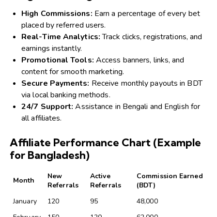
High Commissions:
Earn a percentage of every bet
placed by referred users.
Real-Time Analytics:
Track clicks, registrations, and
earnings instantly.
Promotional Tools:
Access banners, links, and
content for smooth marketing.
Secure Payments:
Receive monthly payouts in BDT
via local banking methods.
24/7 Support:
Assistance in Bengali and English for
all affiliates.
Affiliate Performance Chart (Example
for Bangladesh)
New
Active
Commission Earned
Month
Referrals
Referrals
(BDT)
January
120
95
48,000