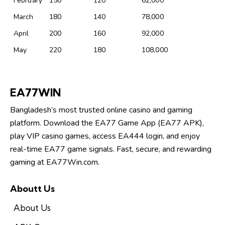
February
150
120
62,000
March
180
140
78,000
April
200
160
92,000
May
220
180
108,000
EA77WIN
Bangladesh’s most trusted online casino and gaming
platform. Download the EA77 Game App (EA77 APK),
play VIP casino games, access EA444 login, and enjoy
real-time EA77 game signals. Fast, secure, and rewarding
gaming at EA77Win.com.
Aboutt Us
About Us