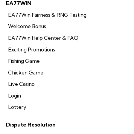
EA77WIN
EA77Win Fairness & RNG Testing
Welcome Bonus
EA77Win Help Center & FAQ
Exciting Promotions
Fishing Game
Chicken Game
Live Casino
Login
Lottery
Dispute Resolution