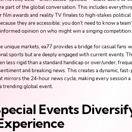
e part of the global conversation. This includes everythin
 film awards and reality TV finales to high-stakes political
ecause they are accessible; you don’t need to know a team
n informed opinion on who might win a singing competition.
se unique markets,
ea77
provides a bridge for casual fans 
onal sports but are deeply engaged with current events. T
ten less rigid than a standard handicap or over/under, frequ
sentiment and breaking news. This creates a dynamic, fast-
t mirrors the 24-hour news cycle, making every session a 
 trending global event.
ecial Events Diversif
Experience