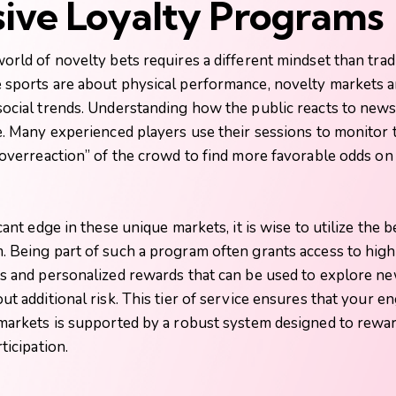
sive Loyalty Programs
orld of novelty bets requires a different mindset than trad
 sports are about physical performance, novelty markets a
ocial trends. Understanding how the public reacts to news 
e. Many experienced players use their sessions to monitor 
“overreaction” of the crowd to find more favorable odds on
cant edge in these unique markets, it is wise to utilize the b
m
. Being part of such a program often grants access to high
ts and personalized rewards that can be used to explore n
ut additional risk. This tier of service ensures that your 
 markets is supported by a robust system designed to rewa
ticipation.