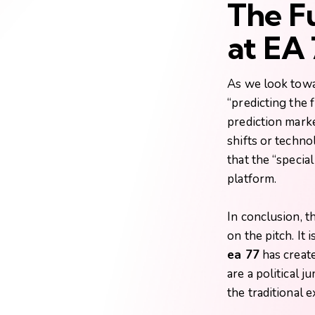
The F
at EA 
As we look towa
“predicting the 
prediction mark
shifts or techn
that the “specia
platform.
In conclusion, 
on the pitch. It
ea 77
has create
are a political 
the traditional 