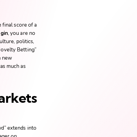
final score of a
ogin
, you are no
ture, politics,
ovelty Betting”
 a new
 as much as
arkets
d” extends into
wager on