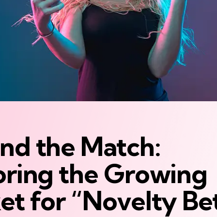
nd the Match:
oring the Growing
et for “Novelty Be