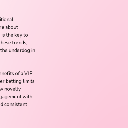
itional
re about
is the key to
these trends,
 the underdog in
enefits of a
VIP
er betting limits
ew novelty
engagement with
rd consistent