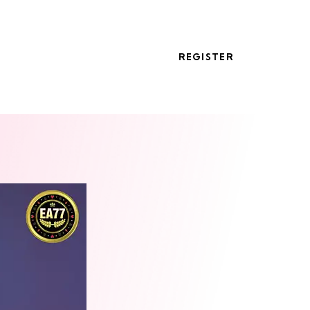
REGISTER