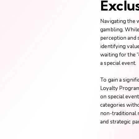
Exclu
Navigating the w
gambling. While
perception and s
identifying valu
waiting for the 
a special event.
To gain a signifi
Loyalty Progra
on special even
categories witho
non-traditional
and strategic par