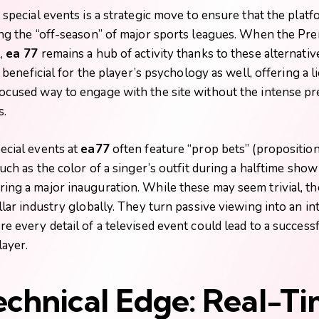
 special events is a strategic move to ensure that the plat
ing the “off-season” of major sports leagues. When the Pr
,
ea 77
remains a hub of activity thanks to these alternativ
s beneficial for the player’s psychology as well, offering a 
ocused way to engage with the site without the intense pr
s.
ecial events at
ea77
often feature “prop bets” (proposition
uch as the color of a singer’s outfit during a halftime show 
ing a major inauguration. While these may seem trivial, th
llar industry globally. They turn passive viewing into an in
e every detail of a televised event could lead to a succes
layer.
echnical Edge: Real-T