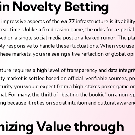
in Novelty Betting
 impressive aspects of the
ea 77
infrastructure is its abilit
real-time. Unlike a fixed casino game, the odds for a specia
ed on a single social media post or a leaked rumor. The pl
bly responsive to handle these fluctuations. When you us
hese markets, you are seeing a live reflection of global opi
ature requires a high level of transparency and data integri
ty market is settled based on official, verifiable sources, p
ecurity you would expect from a high-stakes poker game or
al. For many, the thrill of “beating the bookie” on a non-s
ing because it relies on social intuition and cultural awaren
izing Value through