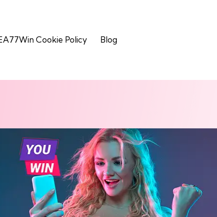
EA77Win Cookie Policy
Blog