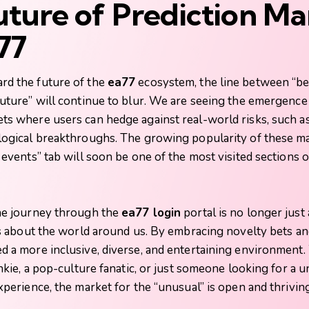
uture of Prediction Ma
77
rd the future of the
ea77
ecosystem, the line between “be
future” will continue to blur. We are seeing the emergenc
ets where users can hedge against real-world risks, such 
ological breakthroughs. The growing popularity of these m
l events” tab will soon be one of the most visited sections 
the journey through the
ea77 login
portal is no longer jus
 is about the world around us. By embracing novelty bets an
d a more inclusive, diverse, and entertaining environmen
junkie, a pop-culture fanatic, or just someone looking for a 
experience, the market for the “unusual” is open and thriving