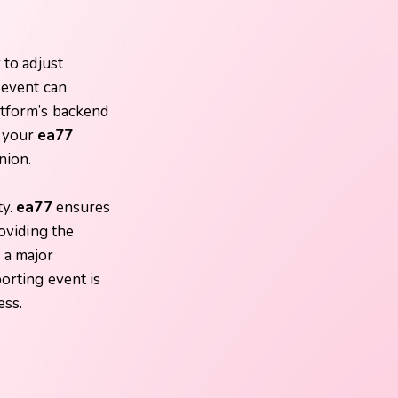
y to adjust
l event can
atform’s backend
e your
ea77
nion.
ty.
ea77
ensures
roviding the
 a major
porting event is
ess.