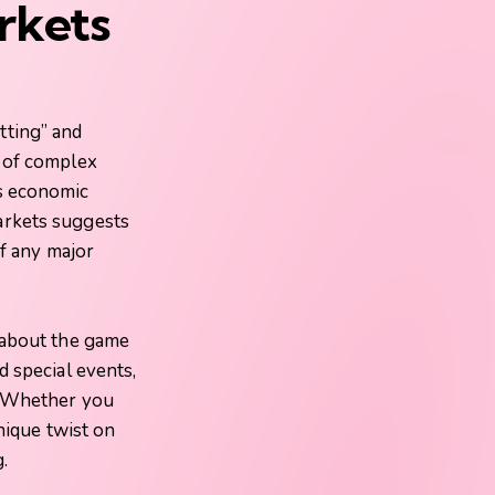
rkets
tting” and
e of complex
as economic
arkets suggests
of any major
t about the game
d special events,
t. Whether you
unique twist on
.