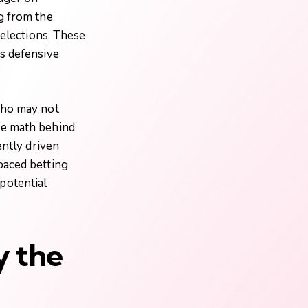
g from the
 elections. These
’s defensive
who may not
he math behind
ently driven
paced betting
potential
y the