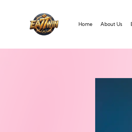
Home
About Us