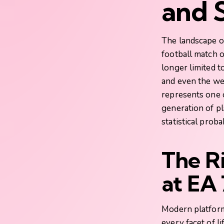
and S
The landscape of
football match 
longer limited t
and even the we
represents one o
generation of p
statistical probab
The R
at EA 
Modern platfor
every facet of l