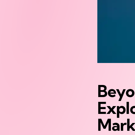
Beyo
Expl
Mark