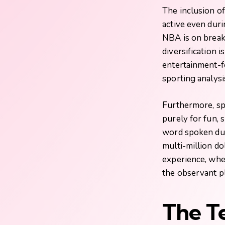
The inclusion of
active even dur
NBA is on break
diversification i
entertainment-f
sporting analysi
Furthermore, sp
purely for fun, s
word spoken dur
multi-million do
experience, wher
the observant p
The T