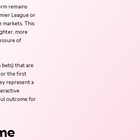
form remains
emier League or
e markets. This
lighter, more
essure of
 bets) that are
or the first
ey represent a
teractive
sful outcome for
ime