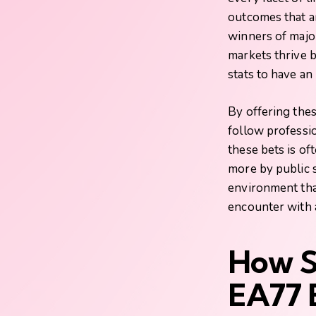
outcomes that ar
winners of major
markets thrive b
stats to have a
By offering the
follow professi
these bets is of
more by public 
environment tha
encounter with a
How Sp
EA77 