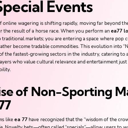
pecial Events
 online wagering is shifting rapidly, moving far beyond the 
or the result of a horse race. When you perform an
ea77 l
o traditional markets; you are entering a space where pop cul
ather become tradable commodities. This evolution into “N
f the fastest-growing sectors in the industry, catering to
layers who value cultural relevance and entertainment just
ility.
ise of Non-Sporting M
77
ms like
ea 77
have recognized that the “wisdom of the crow
ife. Novelty bets—often called “specials”—allow users to 