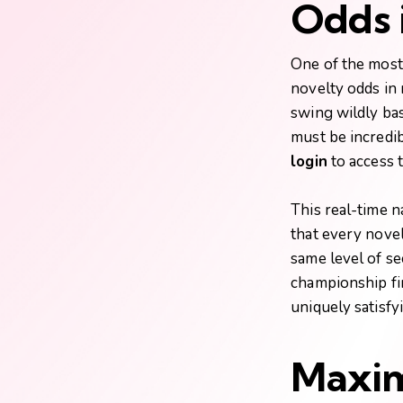
Odds 
One of the most
novelty odds in 
swing wildly bas
must be incredi
login
to access t
This real-time n
that every novel
same level of s
championship fin
uniquely satisfy
Maxim