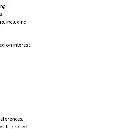
ing.
s.
rs, including
d on interest,
eferences.
es to protect