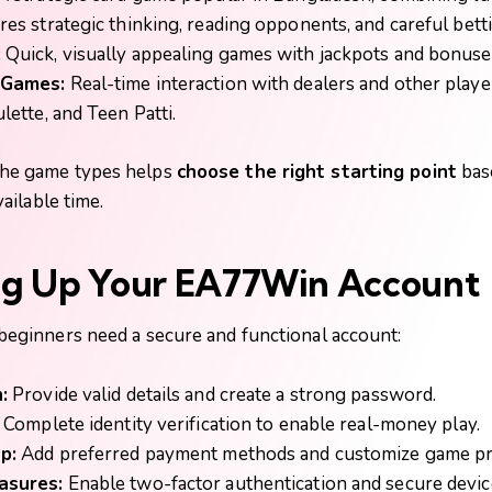
es strategic thinking, reading opponents, and careful bett
:
Quick, visually appealing games with jackpots and bonuse
 Games:
Real-time interaction with dealers and other playe
lette, and Teen Patti.
the game types helps
choose the right starting point
base
vailable time.
ing Up Your EA77Win Account
beginners need a secure and functional account:
:
Provide valid details and create a strong password.
Complete identity verification to enable real-money play.
p:
Add preferred payment methods and customize game pr
asures:
Enable two-factor authentication and secure devic