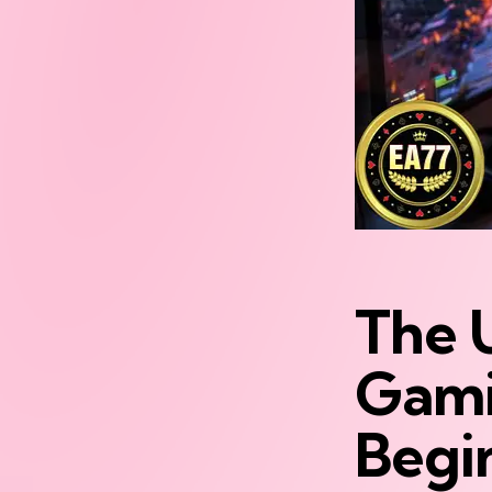
The 
Gami
Begi