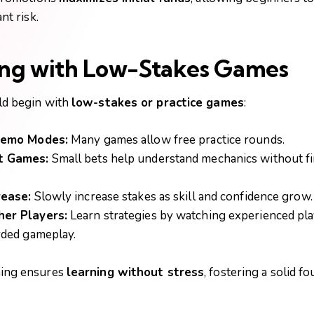
nt risk.
ting with Low-Stakes Games
ld begin with
low-stakes or practice games
:
Demo Modes:
Many games allow free practice rounds.
t Games:
Small bets help understand mechanics without fi
rease:
Slowly increase stakes as skill and confidence grow.
er Players:
Learn strategies by watching experienced play
rded gameplay.
ing ensures
learning without stress
, fostering a solid f