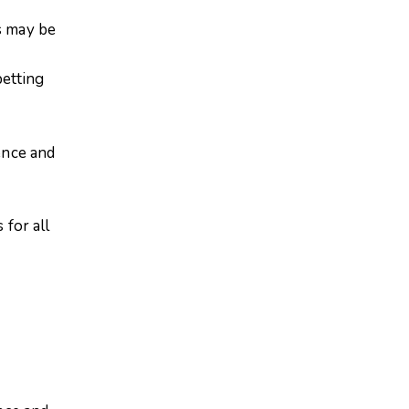
s may be
betting
ence and
s for all