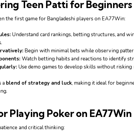
ring Teen Patti for Beginners
ten the first game for Bangladeshi players on EA77Win:
ules:
Understand card rankings, betting structures, and wi
.
rvatively:
Begin with minimal bets while observing patter
ponents:
Watch betting habits and reactions to identify str
ularly:
Use demo games to develop skills without risking
s a
blend of strategy and luck
, making it ideal for beginn
ing.
 for Playing Poker on EA77Win
atience and critical thinking: