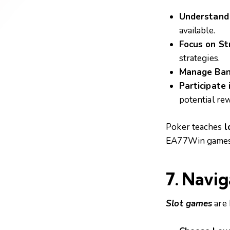
Understand
available.
Focus on St
strategies.
Manage Bank
Participate
potential re
Poker teaches
l
EA77Win games
7. Navi
Slot games
are 