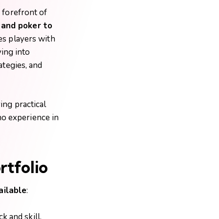
e forefront of
 and poker to
es players with
ving into
tegies, and
ring practical
no experience in
tfolio
ailable
:
 and skill.