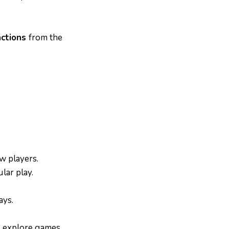
ctions
from the
w players.
lar play.
ays.
o explore games