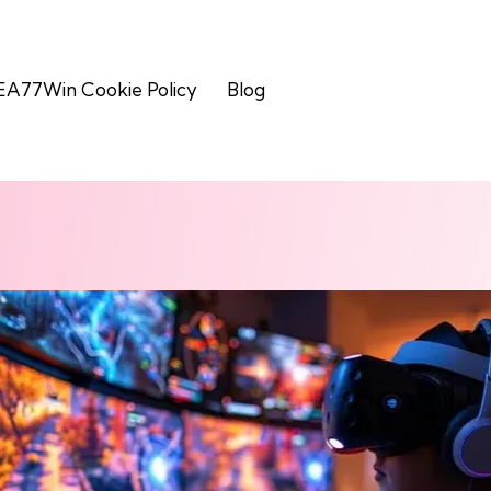
EA77Win Cookie Policy
Blog