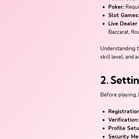
Poker:
Requir
Slot Games
Live Dealer
Baccarat, Rou
Understanding 
skill level, and a
2. Sett
Before playing, 
Registration
Verification:
Profile Setu
Security Me