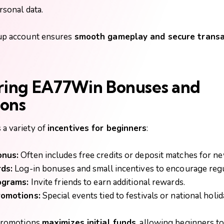
rsonal data.
up account ensures
smooth gameplay and secure transa
oring EA77Win Bonuses and
ons
a variety of
incentives for beginners
:
nus:
Often includes free credits or deposit matches for ne
ds:
Log-in bonuses and small incentives to encourage regu
ograms:
Invite friends to earn additional rewards.
omotions:
Special events tied to festivals or national holid
 promotions
maximizes initial funds
, allowing beginners t