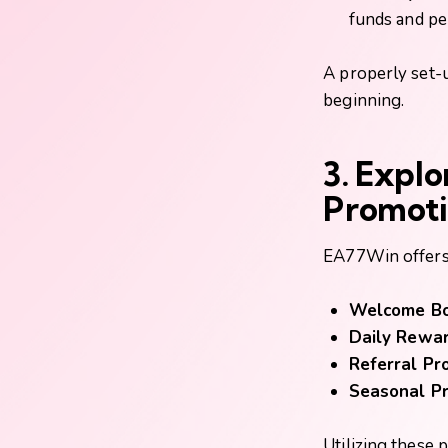
funds and pe
A properly set-
beginning.
3. Expl
Promoti
EA77Win offers 
Welcome Bo
Daily Rewar
Referral Pr
Seasonal Pr
Utilizing these