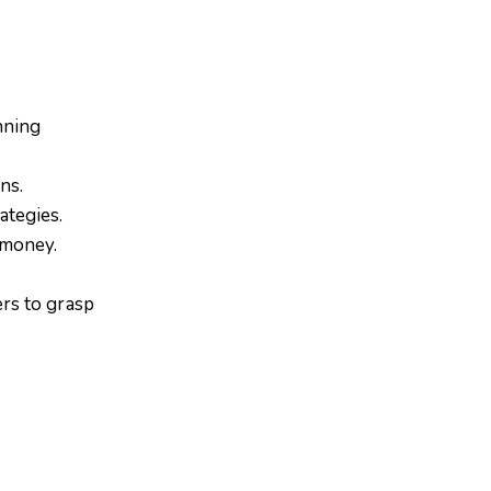
nning
ns.
ategies.
 money.
ers to grasp