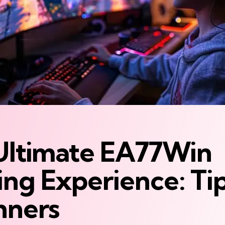
Ultimate EA77Win
ng Experience: Tip
nners