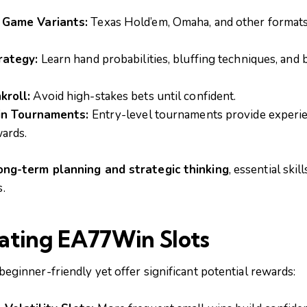
 Game Variants:
Texas Hold’em, Omaha, and other format
rategy:
Learn hand probabilities, bluffing techniques, and 
roll:
Avoid high-stakes bets until confident.
 in Tournaments:
Entry-level tournaments provide experi
wards.
ong-term planning and strategic thinking
, essential skill
.
gating EA77Win Slots
beginner-friendly yet offer significant potential rewards: