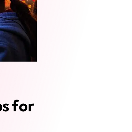
s for