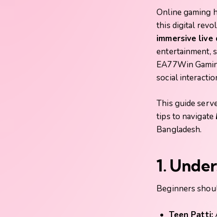
Online gaming h
this digital rev
immersive live
entertainment, s
EA77Win Gaming 
social interactio
This guide serv
tips to navigate
Bangladesh.
1. Unde
Beginners should
Teen Patti:
A