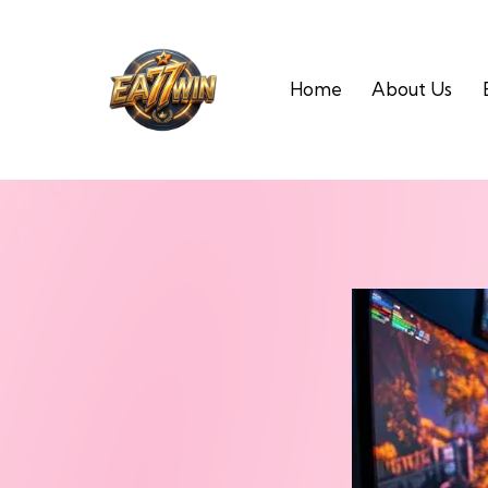
Home
About Us