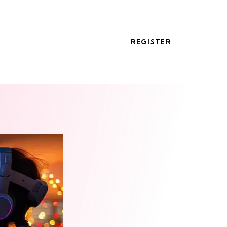
REGISTER