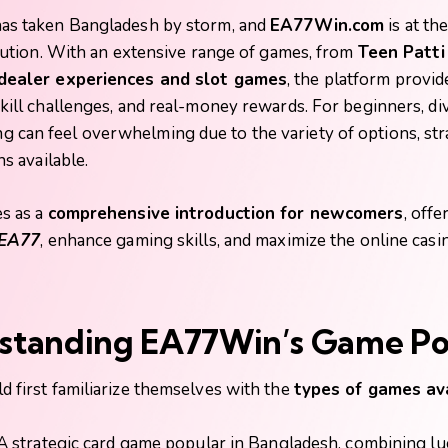
as taken Bangladesh by storm, and
EA77Win.com
is at th
olution. With an extensive range of games, from
Teen Patti
 dealer experiences and slot games
, the platform provid
kill challenges, and real-money rewards. For beginners, di
can feel overwhelming due to the variety of options, stra
ns available.
es as a
comprehensive introduction for newcomers
, offe
EA77
, enhance gaming skills, and maximize the online casi
rstanding EA77Win’s Game Por
 first familiarize themselves with the
types of games av
 strategic card game popular in Bangladesh, combining luck