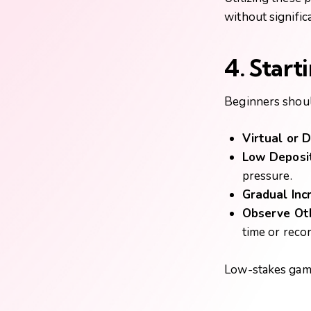
without significa
4. Star
Beginners shou
Virtual or 
Low Deposi
pressure.
Gradual Inc
Observe Oth
time or reco
Low-stakes gam