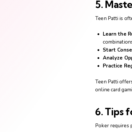
5. Maste
Teen Patti is of
Learn the R
combinations
Start Conse
Analyze Op
Practice Reg
Teen Patti offer
online card gam
6. Tips
Poker requires p