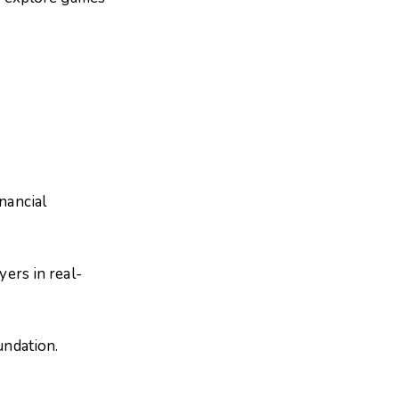
nancial
ers in real-
oundation.