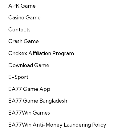
APK Game
Casino Game
Contacts
Crash Game
Crickex Affiliation Program
Download Game
E-Sport
EA77 Game App
EA77 Game Bangladesh
EA77Win Games
EA77Win Anti-Money Laundering Policy