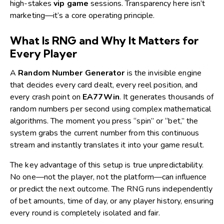
high-stakes
vip game
sessions. Transparency here isn’t
marketing—it’s a core operating principle.
What Is RNG and Why It Matters for
Every Player
A
Random Number Generator
is the invisible engine
that decides every card dealt, every reel position, and
every crash point on
EA77Win
. It generates thousands of
random numbers per second using complex mathematical
algorithms. The moment you press “spin” or “bet,” the
system grabs the current number from this continuous
stream and instantly translates it into your game result.
The key advantage of this setup is true unpredictability.
No one—not the player, not the platform—can influence
or predict the next outcome. The RNG runs independently
of bet amounts, time of day, or any player history, ensuring
every round is completely isolated and fair.