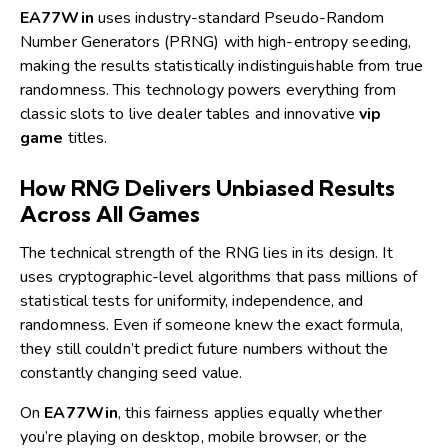
EA77Win
uses industry-standard Pseudo-Random
Number Generators (PRNG) with high-entropy seeding,
making the results statistically indistinguishable from true
randomness. This technology powers everything from
classic slots to live dealer tables and innovative
vip
game
titles.
How RNG Delivers Unbiased Results
Across All Games
The technical strength of the RNG lies in its design. It
uses cryptographic-level algorithms that pass millions of
statistical tests for uniformity, independence, and
randomness. Even if someone knew the exact formula,
they still couldn’t predict future numbers without the
constantly changing seed value.
On
EA77Win
, this fairness applies equally whether
you’re playing on desktop, mobile browser, or the