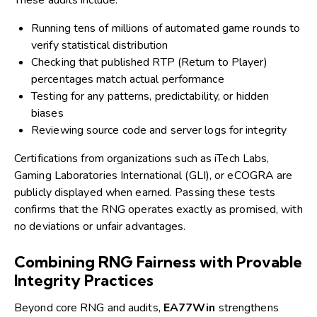
Running tens of millions of automated game rounds to
verify statistical distribution
Checking that published RTP (Return to Player)
percentages match actual performance
Testing for any patterns, predictability, or hidden
biases
Reviewing source code and server logs for integrity
Certifications from organizations such as iTech Labs,
Gaming Laboratories International (GLI), or eCOGRA are
publicly displayed when earned. Passing these tests
confirms that the RNG operates exactly as promised, with
no deviations or unfair advantages.
Combining RNG Fairness with Provable
Integrity Practices
Beyond core RNG and audits,
EA77Win
strengthens