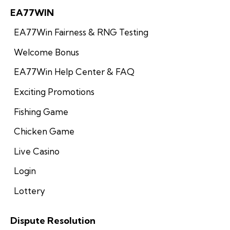
EA77WIN
EA77Win Fairness & RNG Testing
Welcome Bonus
EA77Win Help Center & FAQ
Exciting Promotions
Fishing Game
Chicken Game
Live Casino
Login
Lottery
Dispute Resolution