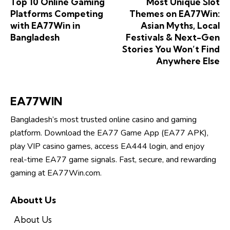
Top 10 Online Gaming
Most Unique Slot
Platforms Competing
Themes on EA77Win:
with EA77Win in
Asian Myths, Local
Bangladesh
Festivals & Next-Gen
Stories You Won’t Find
Anywhere Else
EA77WIN
Bangladesh’s most trusted online casino and gaming
platform. Download the EA77 Game App (EA77 APK),
play VIP casino games, access EA444 login, and enjoy
real-time EA77 game signals. Fast, secure, and rewarding
gaming at EA77Win.com.
Aboutt Us
About Us