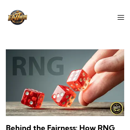
Behind the Fairness: How RNG