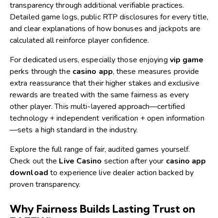
transparency through additional verifiable practices.
Detailed game logs, public RTP disclosures for every title,
and clear explanations of how bonuses and jackpots are
calculated all reinforce player confidence.
For dedicated users, especially those enjoying
vip game
perks through the
casino app
, these measures provide
extra reassurance that their higher stakes and exclusive
rewards are treated with the same fairness as every
other player. This multi-layered approach—certified
technology + independent verification + open information
—sets a high standard in the industry.
Explore the full range of fair, audited games yourself.
Check out the
Live Casino
section after your
casino app
download
to experience live dealer action backed by
proven transparency.
Why Fairness Builds Lasting Trust on