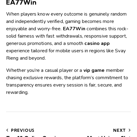
EA77Win
When players know every outcome is genuinely random
and independently verified, gaming becomes more
enjoyable and worry-free.
EA77Win
combines this rock-
solid fairness with fast withdrawals, responsive support,
generous promotions, and a smooth
casino app
experience tailored for mobile users in regions like Svay
Rieng and beyond.
Whether you’re a casual player or a
vip game
member
chasing exclusive rewards, the platform’s commitment to
transparency ensures every session is fair, secure, and
rewarding.
PREVIOUS
NEXT