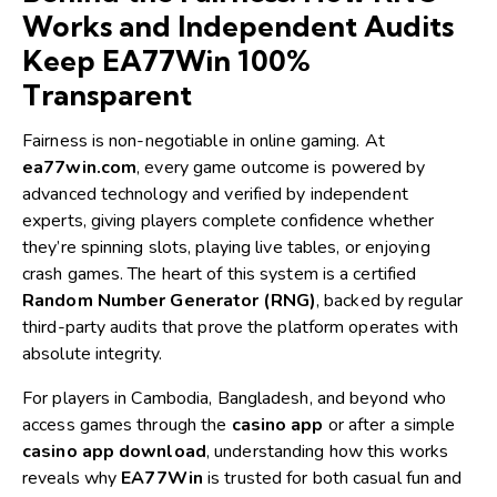
Works and Independent Audits
Keep EA77Win 100%
Transparent
Fairness is non-negotiable in online gaming. At
ea77win.com
, every game outcome is powered by
advanced technology and verified by independent
experts, giving players complete confidence whether
they’re spinning slots, playing live tables, or enjoying
crash games. The heart of this system is a certified
Random Number Generator (RNG)
, backed by regular
third-party audits that prove the platform operates with
absolute integrity.
For players in Cambodia, Bangladesh, and beyond who
access games through the
casino app
or after a simple
casino app download
, understanding how this works
reveals why
EA77Win
is trusted for both casual fun and