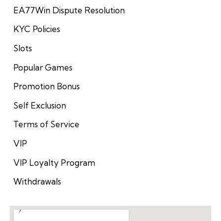
EA77Win Dispute Resolution
KYC Policies
Slots
Popular Games
Promotion Bonus
Self Exclusion
Terms of Service
VIP
VIP Loyalty Program
Withdrawals