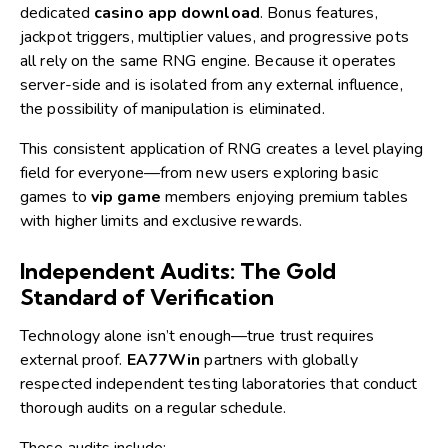
dedicated
casino app download
. Bonus features,
jackpot triggers, multiplier values, and progressive pots
all rely on the same RNG engine. Because it operates
server-side and is isolated from any external influence,
the possibility of manipulation is eliminated.
This consistent application of RNG creates a level playing
field for everyone—from new users exploring basic
games to
vip game
members enjoying premium tables
with higher limits and exclusive rewards.
Independent Audits: The Gold
Standard of Verification
Technology alone isn’t enough—true trust requires
external proof.
EA77Win
partners with globally
respected independent testing laboratories that conduct
thorough audits on a regular schedule.
These audits include: