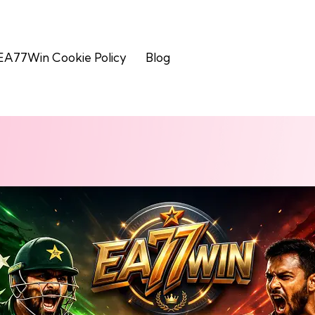
EA77Win Cookie Policy
Blog