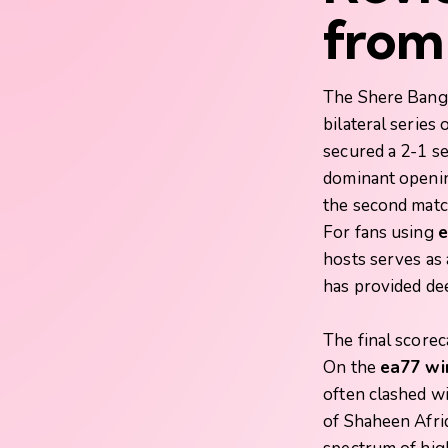
from 
The Shere Bangl
bilateral series
secured a 2-1 se
dominant openin
the second match
For fans using
e
hosts serves as 
has provided dee
The final score
On the
ea77 wi
often clashed w
of Shaheen Afri