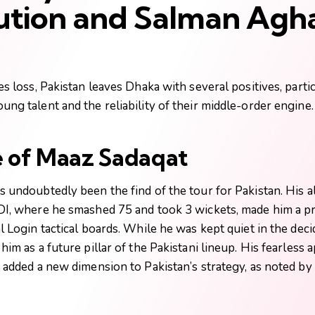
ution and Salman Agha
es loss, Pakistan leaves Dhaka with several positives, parti
ng talent and the reliability of their middle-order engine.
e of Maaz Sadaqat
 undoubtedly been the find of the tour for Pakistan. His a
DI, where he smashed 75 and took 3 wickets, made him a p
l Login
tactical boards. While he was kept quiet in the deci
him as a future pillar of the Pakistani lineup. His fearless 
 added a new dimension to Pakistan’s strategy, as noted by