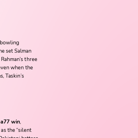
-bowling
the set Salman
r Rahman’s three
 even when the
, Taskin’s
a77 win
,
s the “silent