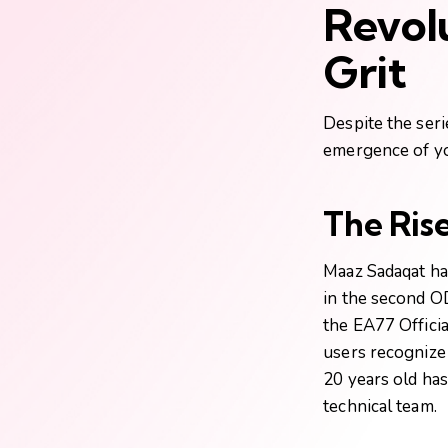
Revol
Grit
Despite the seri
emergence of you
The Ris
Maaz Sadaqat has
in the second O
the
EA77 Officia
users recognize 
20 years old has
technical team.