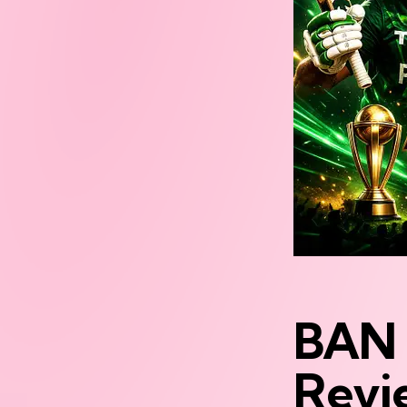
BAN 
Revi