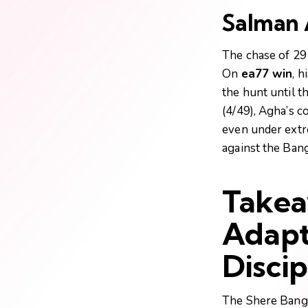
Salman A
The chase of 291
On
ea77 win
, h
the hunt until t
(4/49), Agha’s c
even under extr
against the Bang
Takea
Adapt
Discip
The Shere Bangla