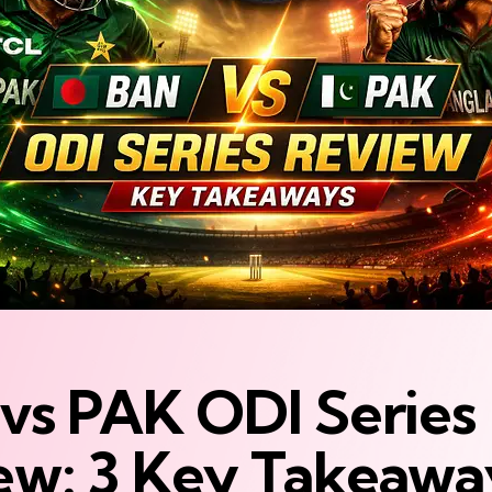
vs PAK ODI Series
ew: 3 Key Takeawa