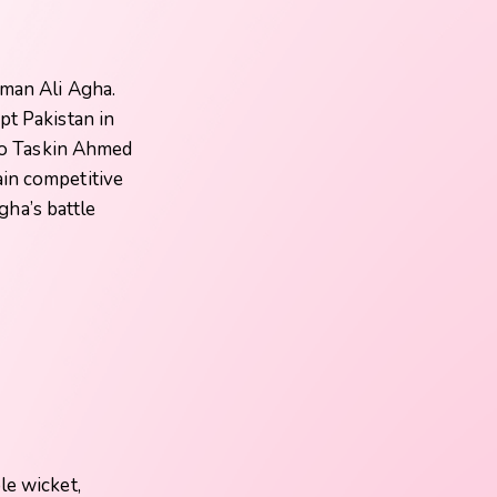
lman Ali Agha.
ept Pakistan in
 to Taskin Ahmed
ain competitive
Agha’s battle
le wicket,