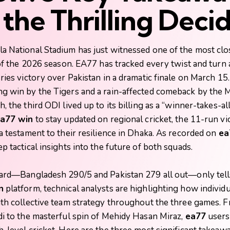
the Thrilling Deci
a National Stadium has just witnessed one of the most clo
 of the 2026 season.
EA77
has tracked every twist and turn
ries victory over Pakistan in a dramatic finale on March 15.
g win by the Tigers and a rain-affected comeback by the 
, the third ODI lived up to its billing as a “winner-takes-
a77 win
to stay updated on regional cricket, the 11-run vi
a testament to their resilience in Dhaka. As recorded on
ea
p tactical insights into the future of both squads.
card—Bangladesh 290/5 and Pakistan 279 all out—only tells
n
platform, technical analysts are highlighting how individu
ith collective team strategy throughout the three games. 
di to the masterful spin of Mehidy Hasan Miraz,
ea77
users 