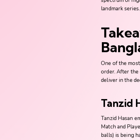
spectrum of high
landmark series.
Takea
Bangl
One of the most 
order. After th
deliver in the de
Tanzid 
Tanzid Hasan eme
Match and Playe
balls) is being 