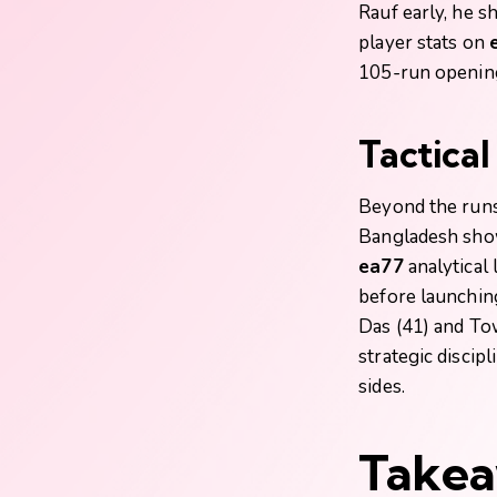
Rauf early, he s
player stats on
105-run opening
Tactica
Beyond the runs
Bangladesh showe
ea77
analytical 
before launchin
Das (41) and To
strategic discipl
sides.
Takea