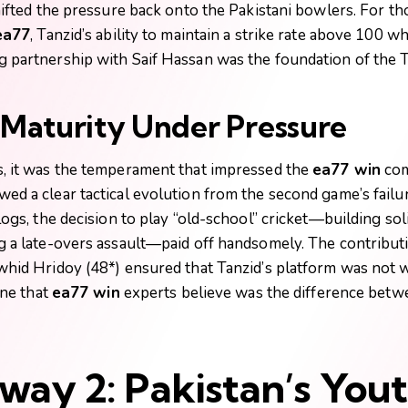
hifted the pressure back onto the Pakistani bowlers. For th
ea77
, Tanzid’s ability to maintain a strike rate above 100 w
 partnership with Saif Hassan was the foundation of the T
l Maturity Under Pressure
, it was the temperament that impressed the
ea77 win
com
d a clear tactical evolution from the second game’s failu
logs, the decision to play “old-school” cricket—building so
g a late-overs assault—paid off handsomely. The contribut
whid Hridoy (48*) ensured that Tanzid’s platform was not w
ine that
ea77 win
experts believe was the difference betw
way 2: Pakistan’s You