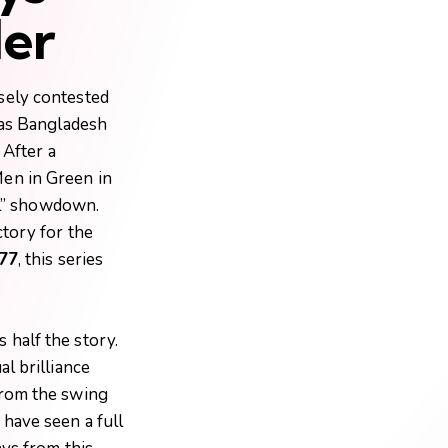
der
sely contested
 as Bangladesh
 After a
Men in Green in
all” showdown.
ctory for the
77
, this series
 half the story.
al brilliance
From the swing
have seen a full