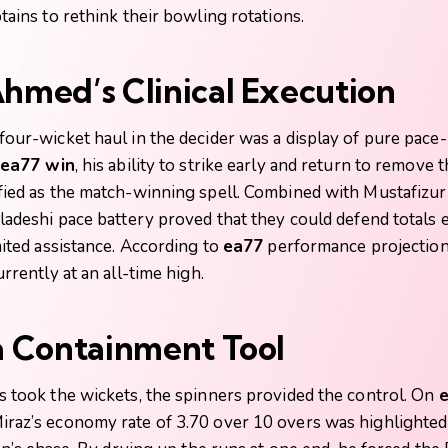
tains to rethink their bowling rotations.
Ahmed’s Clinical Execution
four-wicket haul in the decider was a display of pure pace
ea77 win
, his ability to strike early and return to remove 
fied as the match-winning spell. Combined with Mustafizu
gladeshi pace battery proved that they could defend totals
mited assistance. According to
ea77
performance projections
rrently at an all-time high.
 a Containment Tool
s took the wickets, the spinners provided the control. On
e
raz’s economy rate of 3.70 over 10 overs was highlighted a