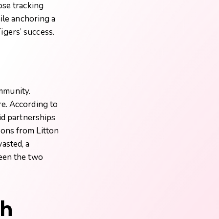
ose tracking
hile anchoring a
igers’ success.
munity.
re. According to
lid partnerships
ions from Litton
asted, a
een the two
th