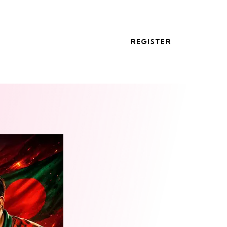
REGISTER