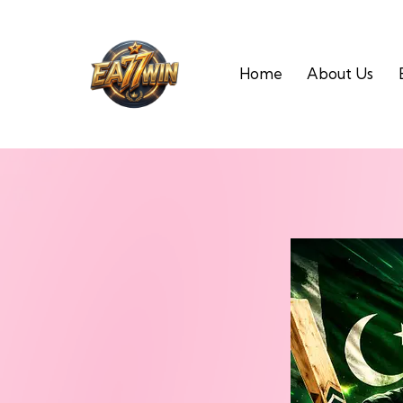
Home
About Us