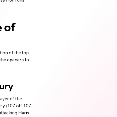
ays from this
 of
tion of the top
 the openers to
tury
ayer of the
ury (107 off 107
 attacking Haris