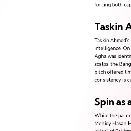
forcing both cap
Taskin 
Taskin Ahmed’s 
intelligence. On
Agha was identi
scalps, the Ban
pitch offered li
consistency is cu
Spin as
While the pacer
Mehidy Hasan Mi