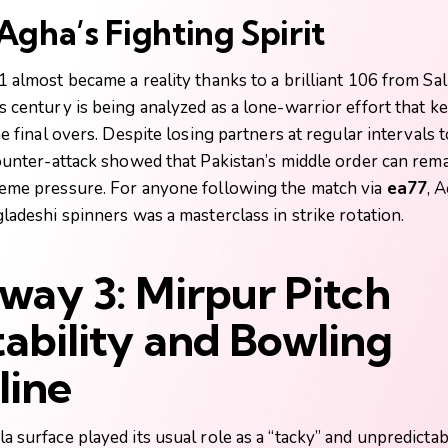
gha’s Fighting Spirit
 almost became a reality thanks to a brilliant 106 from Sa
is century is being analyzed as a lone-warrior effort that k
he final overs. Despite losing partners at regular intervals
ounter-attack showed that Pakistan’s middle order can rem
eme pressure. For anyone following the match via
ea77
, 
ladeshi spinners was a masterclass in strike rotation.
way 3: Mirpur Pitch
ability and Bowling
line
 surface played its usual role as a “tacky” and unpredictab