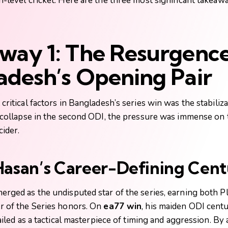
-level cricket. Here are the three most significant takeaw
way 1: The Resurgence
adesh’s Opening Pair
critical factors in Bangladesh’s series win was the stabiliza
e collapse in the second ODI, the pressure was immense on
cider.
Hasan’s Career-Defining Cen
rged as the undisputed star of the series, earning both Pl
r of the Series honors. On
ea77 win
, his maiden ODI cent
hailed as a tactical masterpiece of timing and aggression. By