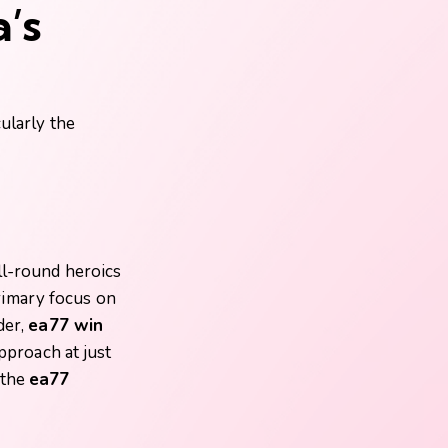
’s
cularly the
ll-round heroics
rimary focus on
der,
ea77 win
approach at just
 the
ea77