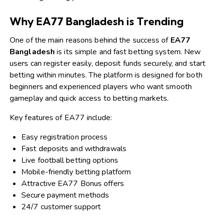
Why EA77 Bangladesh is Trending
One of the main reasons behind the success of
EA77
Bangladesh
is its simple and fast betting system. New
users can register easily, deposit funds securely, and start
betting within minutes. The platform is designed for both
beginners and experienced players who want smooth
gameplay and quick access to betting markets.
Key features of EA77 include:
Easy registration process
Fast deposits and withdrawals
Live football betting options
Mobile-friendly betting platform
Attractive EA77 Bonus offers
Secure payment methods
24/7 customer support