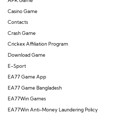
APK Game
Casino Game
Contacts
Crash Game
Crickex Affiliation Program
Download Game
E-Sport
EA77 Game App
EA77 Game Bangladesh
EA77Win Games
EA77Win Anti-Money Laundering Policy