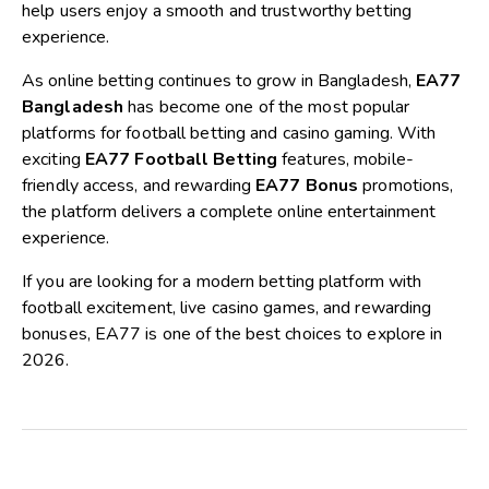
help users enjoy a smooth and trustworthy betting
experience.
As online betting continues to grow in Bangladesh,
EA77
Bangladesh
has become one of the most popular
platforms for football betting and casino gaming. With
exciting
EA77 Football Betting
features, mobile-
friendly access, and rewarding
EA77 Bonus
promotions,
the platform delivers a complete online entertainment
experience.
If you are looking for a modern betting platform with
football excitement, live casino games, and rewarding
bonuses, EA77 is one of the best choices to explore in
2026.