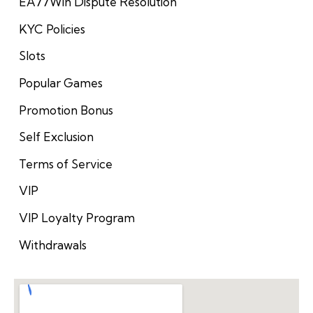
EA77Win Dispute Resolution
KYC Policies
Slots
Popular Games
Promotion Bonus
Self Exclusion
Terms of Service
VIP
VIP Loyalty Program
Withdrawals