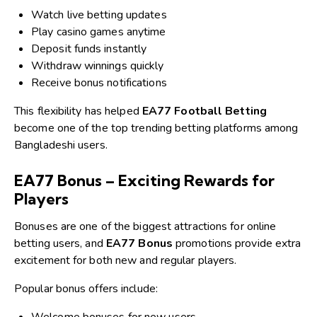
Watch live betting updates
Play casino games anytime
Deposit funds instantly
Withdraw winnings quickly
Receive bonus notifications
This flexibility has helped
EA77 Football Betting
become one of the top trending betting platforms among
Bangladeshi users.
EA77 Bonus – Exciting Rewards for
Players
Bonuses are one of the biggest attractions for online
betting users, and
EA77 Bonus
promotions provide extra
excitement for both new and regular players.
Popular bonus offers include: