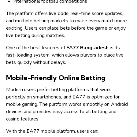
International football competitions
The platform offers live odds, real-time score updates,
and multiple betting markets to make every match more
exciting. Users can place bets before the game or enjoy
live betting during matches.
One of the best features of
EA77 Bangladesh
is its
fast-loading system, which allows players to place live
bets quickly without delays.
Mobile-Friendly Online Betting
Modern users prefer betting platforms that work
perfectly on smartphones, and EA77 is optimized for
mobile gaming. The platform works smoothly on Android
devices and provides easy access to all betting and
casino features.
With the EA77 mobile platform, users can: