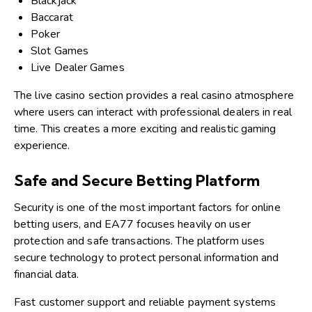
Blackjack
Baccarat
Poker
Slot Games
Live Dealer Games
The live casino section provides a real casino atmosphere
where users can interact with professional dealers in real
time. This creates a more exciting and realistic gaming
experience.
Safe and Secure Betting Platform
Security is one of the most important factors for online
betting users, and EA77 focuses heavily on user
protection and safe transactions. The platform uses
secure technology to protect personal information and
financial data.
Fast customer support and reliable payment systems