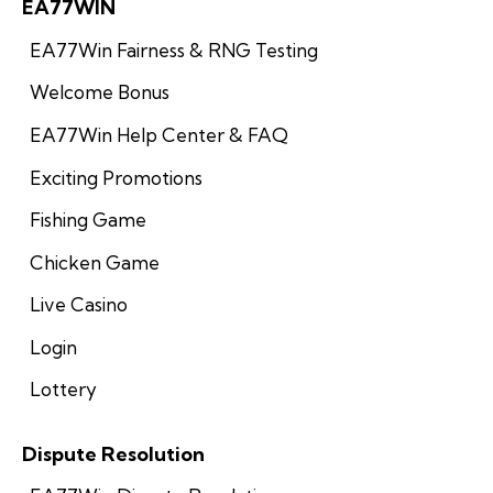
EA77WIN
EA77Win Fairness & RNG Testing
Welcome Bonus
EA77Win Help Center & FAQ
Exciting Promotions
Fishing Game
Chicken Game
Live Casino
Login
Lottery
Dispute Resolution