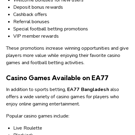
Welcome bonuses for new users
Deposit bonus rewards
Cashback offers
Referral bonuses
Special football betting promotions
VIP member rewards
These promotions increase winning opportunities and give
players more value while enjoying their favorite casino
games and football betting activities.
Casino Games Available on EA77
In addition to sports betting,
EA77 Bangladesh
also
offers a wide variety of casino games for players who
enjoy online gaming entertainment.
Popular casino games include:
Live Roulette