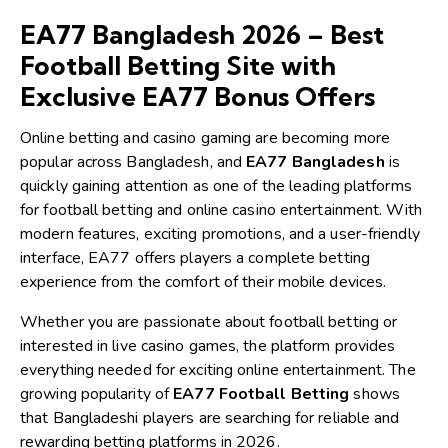
EA77 Bangladesh 2026 – Best
Football Betting Site with
Exclusive EA77 Bonus Offers
Online betting and casino gaming are becoming more
popular across Bangladesh, and
EA77 Bangladesh
is
quickly gaining attention as one of the leading platforms
for football betting and online casino entertainment. With
modern features, exciting promotions, and a user-friendly
interface, EA77 offers players a complete betting
experience from the comfort of their mobile devices.
Whether you are passionate about football betting or
interested in live casino games, the platform provides
everything needed for exciting online entertainment. The
growing popularity of
EA77 Football Betting
shows
that Bangladeshi players are searching for reliable and
rewarding betting platforms in 2026.