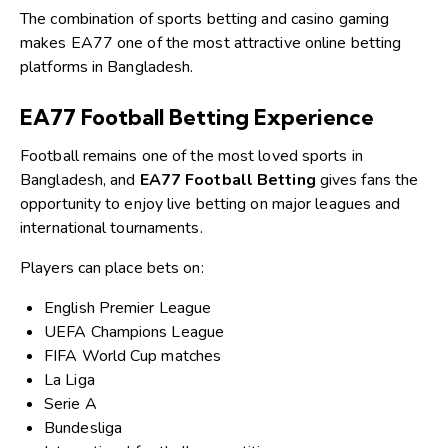
The combination of sports betting and casino gaming
makes EA77 one of the most attractive online betting
platforms in Bangladesh.
EA77 Football Betting Experience
Football remains one of the most loved sports in
Bangladesh, and
EA77 Football Betting
gives fans the
opportunity to enjoy live betting on major leagues and
international tournaments.
Players can place bets on:
English Premier League
UEFA Champions League
FIFA World Cup matches
La Liga
Serie A
Bundesliga