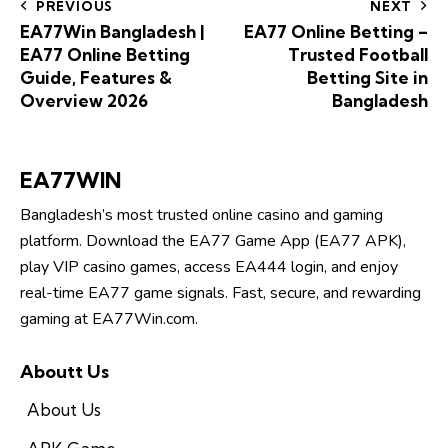
PREVIOUS
NEXT
EA77Win Bangladesh |
EA77 Online Betting –
EA77 Online Betting
Trusted Football
Guide, Features &
Betting Site in
Overview 2026
Bangladesh
EA77WIN
Bangladesh’s most trusted online casino and gaming
platform. Download the EA77 Game App (EA77 APK),
play VIP casino games, access EA444 login, and enjoy
real-time EA77 game signals. Fast, secure, and rewarding
gaming at EA77Win.com.
Aboutt Us
About Us